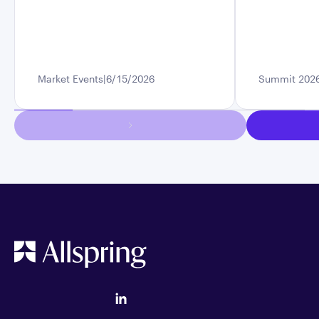
Market Events
6/15/2026
Summit 202