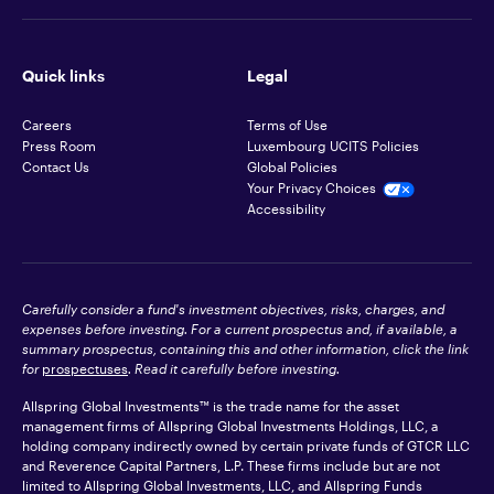
Quick links
Legal
Careers
Terms of Use
Press Room
Luxembourg UCITS Policies
Contact Us
Global Policies
Your Privacy Choices
Accessibility
Carefully consider a fund's investment objectives, risks, charges, and
expenses before investing. For a current prospectus and, if available, a
summary prospectus, containing this and other information, click the link
for
prospectuses
. Read it carefully before investing.
Allspring Global Investments™ is the trade name for the asset
management firms of Allspring Global Investments Holdings, LLC, a
holding company indirectly owned by certain private funds of GTCR LLC
and Reverence Capital Partners, L.P. These firms include but are not
limited to Allspring Global Investments, LLC, and Allspring Funds