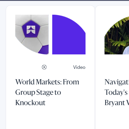
Video
World Markets: From
Navigati
Group Stage to
Today's
Knockout
Bryant 