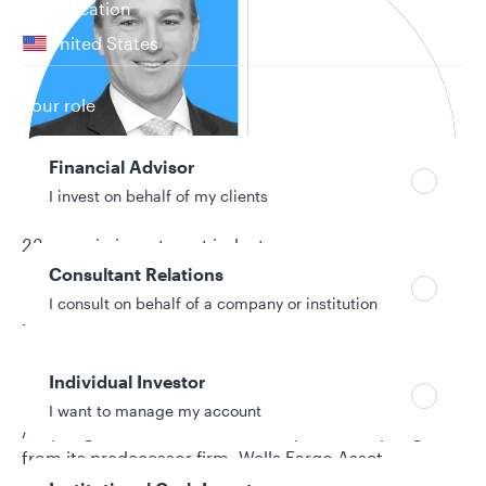
Your location
United States
Can’t find your country?
Your role
Financial Advisor
I invest on behalf of my clients
22 years in investment industry
Consultant Relations
I consult on behalf of a company or institution
Biography
Bryant VanCronkhite is a senior portfolio manager
Individual Investor
and co-head of the Special Global Equity team at
I want to manage my account
Allspring Global Investments. He joined Allspring
from its predecessor firm, Wells Fargo Asset
Management (WFAM). Prior to this, Bryant was a