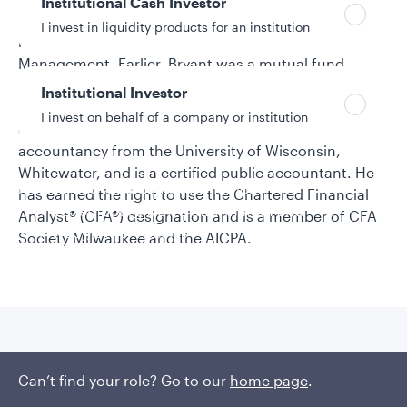
Institutional Cash Investor
senior research analyst on the team, which he joined
I invest in liquidity products for an institution
in 2004 before the acquisition of Strong Capital
Management. Earlier, Bryant was a mutual fund
accountant for Strong. He began his investment
Institutional Investor
industry career in 2003. Bryant earned a bachelor’s
I invest on behalf of a company or institution
degree and a master’s degree in professional
accountancy from the University of Wisconsin,
Whitewater, and is a certified public accountant. He
Policies and additional information
has earned the right to use the Chartered Financial
Luxembourg UCITS Information and
Analyst® (CFA®) designation and is a member of CFA
Privacy/Other Policies
Society Milwaukee and the AICPA.
Global Privacy/Other Policies and Procedures
Sustainable Investing Policies
Careers
Published insights
Can’t find your role? Go to our
home page
.