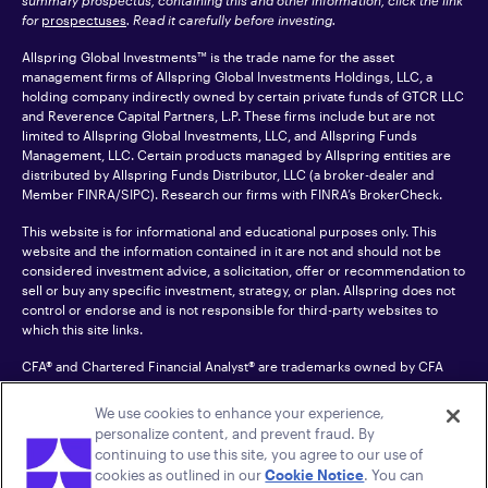
summary prospectus, containing this and other information, click the link
for
prospectuses
. Read it carefully before investing.
Allspring Global Investments™ is the trade name for the asset
management firms of Allspring Global Investments Holdings, LLC, a
holding company indirectly owned by certain private funds of GTCR LLC
and Reverence Capital Partners, L.P. These firms include but are not
limited to Allspring Global Investments, LLC, and Allspring Funds
Management, LLC. Certain products managed by Allspring entities are
distributed by Allspring Funds Distributor, LLC (a broker-dealer and
Member
FINRA
/SIPC). Research our firms with FINRA’s
BrokerCheck
.
This website is for informational and educational purposes only. This
website and the information contained in it are not and should not be
considered investment advice, a solicitation, offer or recommendation to
sell or buy any specific investment, strategy, or plan. Allspring does not
control or endorse and is not responsible for third-party websites to
which this site links.
CFA® and Chartered Financial Analyst® are trademarks owned by CFA
Institute.
We use cookies to enhance your experience,
For an accessible version of any PDF listed on this site, please contact us
personalize content, and prevent fraud. By
at 1-800-222-8222.
© 2026 Allspring Global Investments Holdings, LLC.
continuing to use this site, you agree to our use of
All rights reserved.
cookies as outlined in our
Cookie Notice
. You can