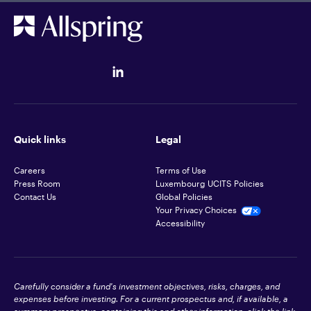
Quick links
Legal
Careers
Terms of Use
Press Room
Luxembourg UCITS Policies
Contact Us
Global Policies
Your Privacy Choices
Accessibility
Carefully consider a fund's investment objectives, risks, charges, and
expenses before investing. For a current prospectus and, if available, a