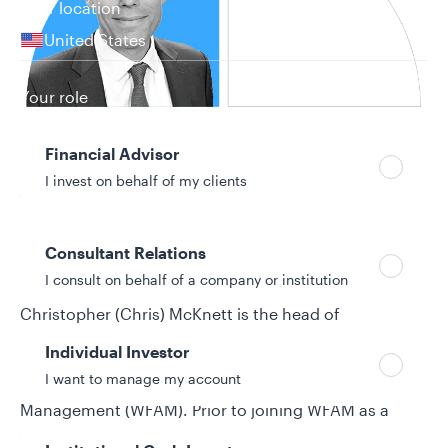
Your location
United States
Can’t find your country?
Your role
Financial Advisor
I invest on behalf of my clients
26 years in investment industry
Biography
Consultant Relations
I consult on behalf of a company or institution
Christopher (Chris) McKnett is the head of
Sustainability Strategy, Research, and Integration at
Individual Investor
Allspring Global Investments. He joined Allspring
I want to manage my account
from its predecessor firm, Wells Fargo Asset
Management (WFAM). Prior to joining WFAM as a
senior environmental, social, and governance (ESG)