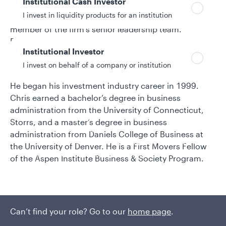
Institutional Cash Investor
investment strategist, Chris served as head ESG
I invest in liquidity products for an institution
strategist for State Street Global Advisors and was a
member of the firm’s senior leadership team.
Previously, he worked at KLD Research & Analytics in
Institutional Investor
Boston—one of the first research firms to specialize in
I invest on behalf of a company or institution
ESG—and American Century Investments.
He began his investment industry career in 1999.
Chris earned a bachelor’s degree in business
Policies and additional information
administration from the University of Connecticut,
Luxembourg UCITS Information and
Storrs, and a master’s degree in business
Privacy/Other Policies
administration from Daniels College of Business at
Global Privacy/Other Policies and Procedures
the University of Denver. He is a First Movers Fellow
Sustainable Investing Policies
of the Aspen Institute Business & Society Program.
Careers
Can’t find your role? Go to our
home page
.