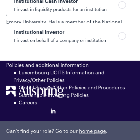
Institutional Cash Investor
placements. Dennis began his investment industry
I invest in liquidity products for an institution
career in 1995. He earned a bachelor’s degree from
Emory University. He is a member of the National
Federation of Municipal Analysts and the Southern
Institutional Investor
Municipal Analysts Society.
I invest on behalf of a company or institution
Policies and additional information
Luxembourg UCITS Information and
Privacy/Other Policies
Global Privacy/Other Policies and Procedures
Sustainable Investing Policies
Careers
Can’t find your role? Go to our
home page
.