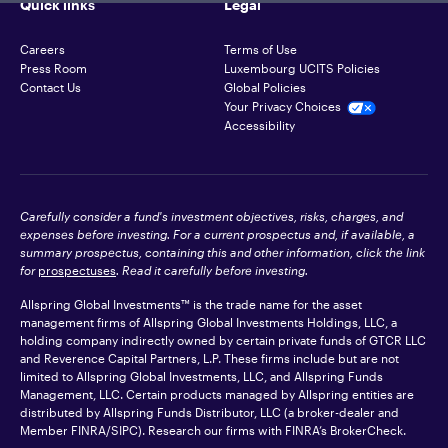
Quick links
Legal
Careers
Terms of Use
Press Room
Luxembourg UCITS Policies
Contact Us
Global Policies
Your Privacy Choices
Accessibility
Carefully consider a fund's investment objectives, risks, charges, and
expenses before investing. For a current prospectus and, if available, a
summary prospectus, containing this and other information, click the link
for
prospectuses
. Read it carefully before investing.
Allspring Global Investments™ is the trade name for the asset
management firms of Allspring Global Investments Holdings, LLC, a
holding company indirectly owned by certain private funds of GTCR LLC
and Reverence Capital Partners, L.P. These firms include but are not
limited to Allspring Global Investments, LLC, and Allspring Funds
Management, LLC. Certain products managed by Allspring entities are
distributed by Allspring Funds Distributor, LLC (a broker-dealer and
Member
FINRA
/SIPC). Research our firms with FINRA’s
BrokerCheck
.