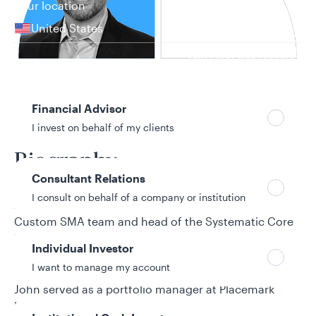
Your location
United States
Can’t find your country?
Your role
Financial Advisor
31 years in investment industry
I invest on behalf of my clients
Biography
Consultant Relations
I consult on behalf of a company or institution
John Campbell is a senior portfolio manager for the
Custom SMA team and head of the Systematic Core
Equity team at Allspring Global Investments. He
Individual Investor
joined Allspring from its predecessor firm, Wells
I want to manage my account
Fargo Asset Management (WFAM). Before WFAM,
John served as a portfolio manager at Placemark
Investments, covering quantitative research and