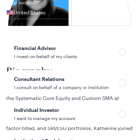
Your location
United States
Can’t find your country?
Your role
Financial Advisor
19 years in investment industry
I invest on behalf of my clients
Biography
Consultant Relations
I consult on behalf of a company or institution
Katherine Gabriana is a senior portfolio manager for
the Systematic Core Equity and Custom SMA at
Allspring Global Investments. In this role, she
Individual Investor
designs, implements, and manages tax-efficient
I want to manage my account
investment strategies, such as direct indexing,
factor-tilted, and SRI/ESG portfolios. Katherine joined
Allspring from BlackRock, where she served as a