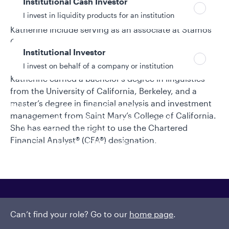
Institutional Cash Investor
portfolio manager of Aperio Quantitative Strategies,
I invest in liquidity products for an institution
managing similar strategies. Earlier roles for
Katherine include serving as an associate at Stamos
Capital Partners and as a senior investment analyst
Institutional Investor
and performance lead at Financial Engines. She
I invest on behalf of a company or institution
began her investment industry career in 2007.
Katherine earned a bachelor’s degree in linguistics
from the University of California, Berkeley, and a
master’s degree in financial analysis and investment
Policies and additional information
management from Saint Mary’s College of California.
Luxembourg UCITS Information and
She has earned the right to use the Chartered
Privacy/Other Policies
Financial Analyst® (CFA®) designation.
Global Privacy/Other Policies and Procedures
Sustainable Investing Policies
Careers
Can’t find your role? Go to our
home page
.