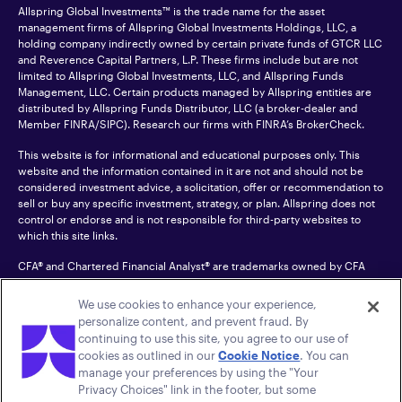
Allspring Global Investments™ is the trade name for the asset
management firms of Allspring Global Investments Holdings, LLC, a
holding company indirectly owned by certain private funds of GTCR LLC
and Reverence Capital Partners, L.P. These firms include but are not
limited to Allspring Global Investments, LLC, and Allspring Funds
Management, LLC. Certain products managed by Allspring entities are
distributed by Allspring Funds Distributor, LLC (a broker-dealer and
Member
FINRA
/SIPC). Research our firms with FINRA’s
BrokerCheck
.
This website is for informational and educational purposes only. This
website and the information contained in it are not and should not be
considered investment advice, a solicitation, offer or recommendation to
sell or buy any specific investment, strategy, or plan. Allspring does not
control or endorse and is not responsible for third-party websites to
which this site links.
CFA® and Chartered Financial Analyst® are trademarks owned by CFA
Institute.
We use cookies to enhance your experience,
For an accessible version of any PDF listed on this site, please contact us
personalize content, and prevent fraud. By
at 1-800-222-8222.
© 2026 Allspring Global Investments Holdings, LLC.
continuing to use this site, you agree to our use of
All rights reserved.
cookies as outlined in our
Cookie Notice
. You can
manage your preferences by using the "Your
Privacy Choices" link in the footer, but some