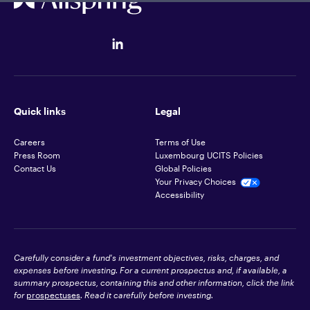
Quick links
Legal
Careers
Terms of Use
Press Room
Luxembourg UCITS Policies
Contact Us
Global Policies
Your Privacy Choices
Accessibility
Carefully consider a fund's investment objectives, risks, charges, and
expenses before investing. For a current prospectus and, if available, a
summary prospectus, containing this and other information, click the link
for
prospectuses
. Read it carefully before investing.