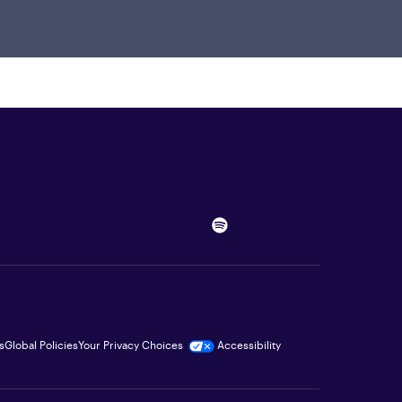
s
Global Policies
Your Privacy Choices
Accessibility