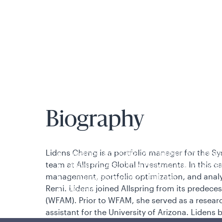
is applicable to you.
Biography
Policies and additional information
Lidens Cheng is a portfolio manager for the
Sy
Luxembourg UCITS Information and Privac
team
at Allspring Global Investments. In this ca
Global Privacy/Other Policies and Proced
management, portfolio optimization, and anal
Sustainable Investing Policies
Remi. Lidens joined Allspring from its predec
Careers
(WFAM). Prior to WFAM, she served as a researc
assistant for the University of Arizona. Lidens