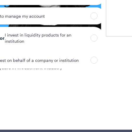
 to manage my account
I invest in liquidity products for an
tor
institution
vest on behalf of a company or institution
years in investment industry