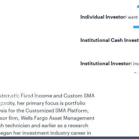
Individual Investor
I want
Institutional Cash Inves
Institutional Investor
I in
8 
stematic Fixed Income and Custom SMA
y/Other Policies
pacity, her primary focus is portfolio
ures
ysis for the Customized SMA Platform,
essor firm, Wells Fargo Asset Management
h technician and earlier as a research
 began her investment industry career in