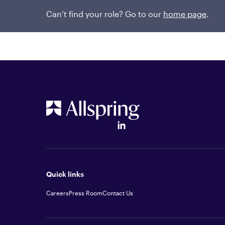
2018. She earned a bachelor’s degree in physics
and a master’s degree in physics from the Unive
Can’t find your role? Go to our
home page
.
Quick links
Careers
Press Room
Contact Us