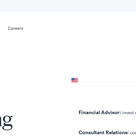
Select your
s
Careers
Careers
Your location
United States
al
Your role
Financial Advisor
I invest
ng
Consultant Relations
I co
tent presented