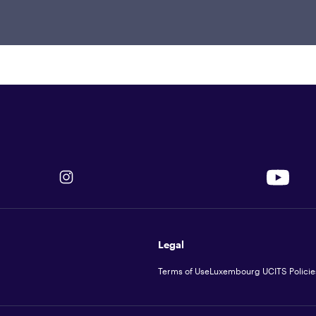
 from Illinois Institute of Technology
rsity of Texas, El Paso.
Legal
Terms of Use
Luxembourg UCITS Policie