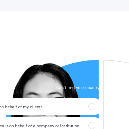
 location
Can’t find your country?
 on behalf of my clients
nsult on behalf of a company or institution