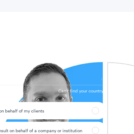
 location
Can’t find your country?
 on behalf of my clients
nsult on behalf of a company or institution