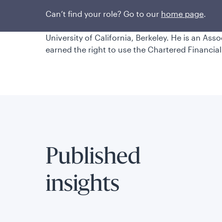
Watson Wyatt Worldwide. He began his investm
earned a bachelor’s degree in economics and i
Can’t find your role? Go to our
home page
.
laude, from Yale University and a master’s degr
University of California, Berkeley. He is an Ass
earned the right to use the Chartered Financial
Published
insights