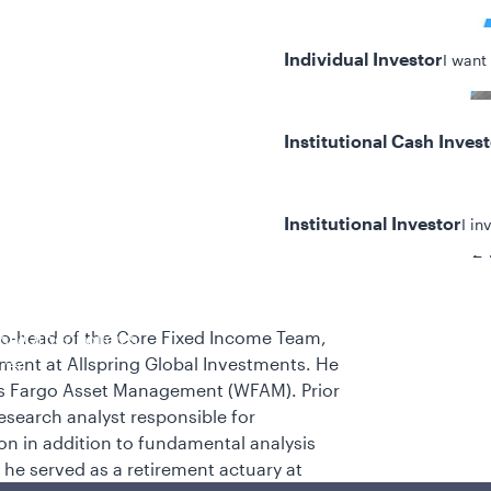
Individual Investor
I want
Institutional Cash Inves
Institutional Investor
I in
24
 co-head of the Core Fixed Income Team,
y/Other Policies
ment at Allspring Global Investments. He
ures
ells Fargo Asset Management (WFAM). Prior
research analyst responsible for
on in addition to fundamental analysis
 he served as a retirement actuary at