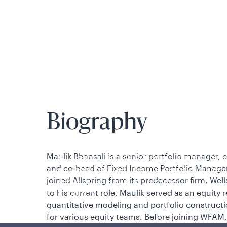
is applicable to you.
Biography
Policies and additional information
Maulik Bhansali is a senior portfolio manager,
Luxembourg UCITS Information and Privac
and co-head of Fixed Income Portfolio Manage
Global Privacy/Other Policies and Proced
joined Allspring from its predecessor firm, W
Sustainable Investing Policies
to his current role, Maulik served as an equity 
Careers
quantitative modeling and portfolio constructi
for various equity teams. Before joining WFAM,