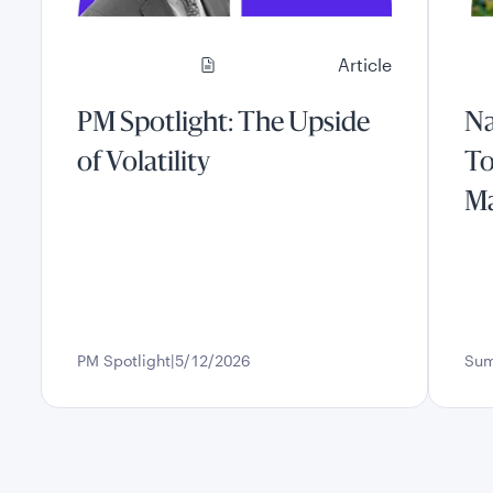
Article
PM Spotlight: The Upside
Na
of Volatility
To
Ma
PM Spotlight
5/12/2026
Sum