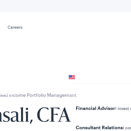
Select your
s
Careers
Careers
Your location
United States
al
Your role
ixed Income Portfolio Management
Financial Advisor
I invest
sali, CFA
Consultant Relations
I co
tent presented