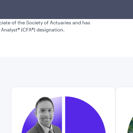
ent industry career in 2001. Maulik
nternational studies, graduating cum
ee in financial engineering from the
ociate of the Society of Actuaries and has
 Analyst® (CFA®) designation.