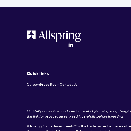
Quick links
Careers
Press Room
Contact Us
Carefully consider a fund's investment objectives, risks, charge
the link for
prospectuses
. Read it carefully before investing.
Allspring Global Investments™ is the trade name for the asset