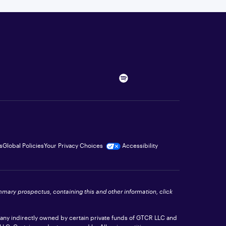
s
Global Policies
Your Privacy Choices
Accessibility
ummary prospectus, containing this and other information, click
pany indirectly owned by certain private funds of GTCR LLC and