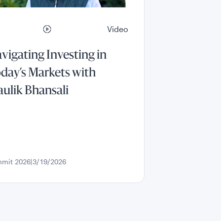
Video
vigating Investing in
day’s Markets with
ulik Bhansali
mit 2026
3/19/2026