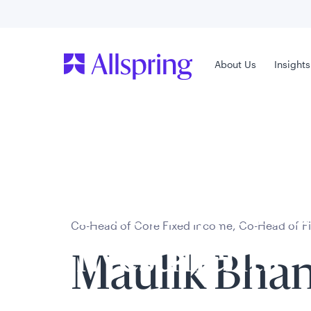
Contact Us
Main Menu
Main Menu
About Us
About Us
Insights
Insight
Welcome to
Allspring Glob
Co-Head of Core Fixed Income, Co-Head of F
Investments
Maulik Bhan
Select your country and role to ensure the con