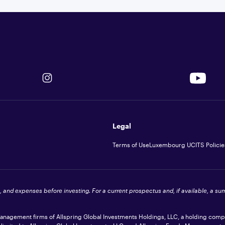
Legal
Terms of Use
Luxembourg UCITS Policie
s, and expenses before investing. For a current prospectus and, if available, a s
 management firms of Allspring Global Investments Holdings, LLC, a holding com