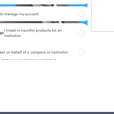
 to manage my account
I invest in liquidity products for an
tor
institution
vest on behalf of a company or institution
 years in investment industry