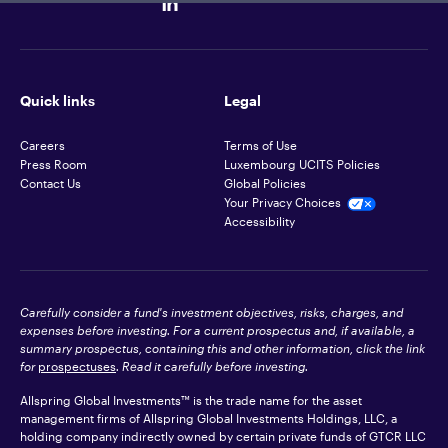
Quick links
Legal
Careers
Terms of Use
Press Room
Luxembourg UCITS Policies
Contact Us
Global Policies
Your Privacy Choices
Accessibility
Carefully consider a fund's investment objectives, risks, charges, and
expenses before investing. For a current prospectus and, if available, a
summary prospectus, containing this and other information, click the link
for
prospectuses
. Read it carefully before investing.
Allspring Global Investments™ is the trade name for the asset
management firms of Allspring Global Investments Holdings, LLC, a
holding company indirectly owned by certain private funds of GTCR LLC