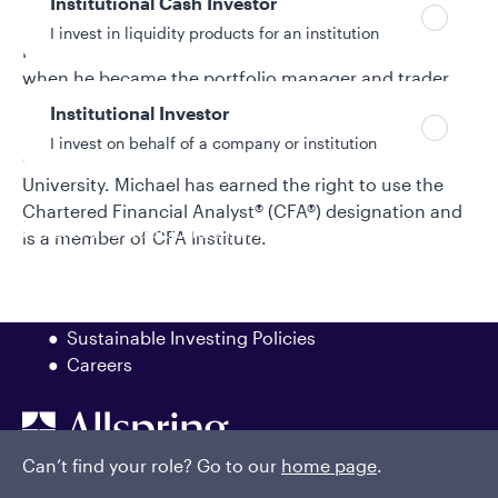
Institutional Cash Investor
portfolio manager on its municipal mutual fund desk.
I invest in liquidity products for an institution
He began specializing in short-term investments
when he became the portfolio manager and trader
for Van Kampen's money market funds. Michael
Institutional Investor
began his investment industry career in 1993. He
I invest on behalf of a company or institution
earned a bachelor's degree in finance from Bradley
University. Michael has earned the right to use the
Chartered Financial Analyst® (CFA®) designation and
Policies and additional information
is a member of CFA Institute.
Luxembourg UCITS Information and
Privacy/Other Policies
Global Privacy/Other Policies and Procedures
Sustainable Investing Policies
Careers
Can’t find your role? Go to our
home page
.