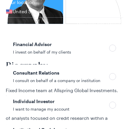
Your location
United States
Can’t find your country?
Your role
Financial Advisor
19 years in investment industry
I invest on behalf of my clients
Biography
Consultant Relations
I consult on behalf of a company or institution
Mukesh Gurnani is a portfolio manager for the Core
Fixed Income team at Allspring Global Investments.
He focuses on credit. Mukesh joined Allspring from
Individual Investor
its predecessor firm, Wells Fargo Asset Management
I want to manage my account
(WFAM). Prior to his current role, Mukesh led a team
of analysts focused on credit research within a
proprietary investment group at Wells Fargo. Earlier,