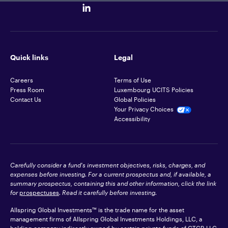
Quick links
Legal
Careers
Terms of Use
Press Room
Luxembourg UCITS Policies
Contact Us
Global Policies
Your Privacy Choices
Accessibility
Carefully consider a fund's investment objectives, risks, charges, and
expenses before investing. For a current prospectus and, if available, a
summary prospectus, containing this and other information, click the link
for
prospectuses
. Read it carefully before investing.
Allspring Global Investments™ is the trade name for the asset
management firms of Allspring Global Investments Holdings, LLC, a