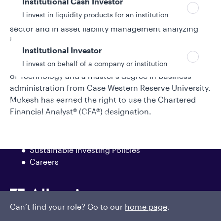
Institutional Cash Investor
he was part of the corporate development group
I invest in liquidity products for an institution
analyzing strategic opportunities in the financials
sector and in asset liability management analyzing
interest rate risk. Mukesh began his investment
Institutional Investor
industry career in 2006. He earned a bachelor’s
I invest on behalf of a company or institution
degree in electrical engineering from Indian Institute
of Technology and a master's degree in business
administration from Case Western Reserve University.
Mukesh has earned the right to use the Chartered
Policies and additional information
Financial Analyst® (CFA®) designation.
Luxembourg UCITS Information and
Privacy/Other Policies
Global Privacy/Other Policies and Procedures
Sustainable Investing Policies
Careers
Can’t find your role? Go to our
home page
.