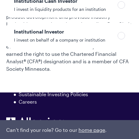
Institutional Cash Investor
management and oversight of all of Galliard’s stable
value portfolios. In addition, he is actively involved in
I invest in liquidity products for an institution
product development and provides industry
leadership, currently serving as Immediate Past Chair
Institutional Investor
of the Stable Value Investment Association’s Board of
Directors. Nick earned a bachelor’s degree in
I invest on behalf of a company or institution
economics from Vanderbilt University. Nick has
earned the right to use the Chartered Financial
Analyst® (CFA®) designation and is a member of CFA
Policies and additional information
Society Minnesota.
Luxembourg UCITS Information and
Privacy/Other Policies
Global Privacy/Other Policies and Procedures
Sustainable Investing Policies
Careers
Can’t find your role? Go to our
home page
.