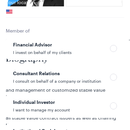
Your location
United States
Can’t find your country?
Your role
Member of
Galliard Capital Management Team
Financial Advisor
I invest on behalf of my clients
Biography
Consultant Relations
Nick Gage is head of Stable Value Contract Strategy
I consult on behalf of a company or institution
at Galliard. He oversees the design, implementation,
and management of customized stable value
investment solutions to meet the unique needs of
Individual Investor
Galliard’s institutional clients. In this role, he is
I want to manage my account
responsible for ongoing relationship management for
all stable value contract issuers as well as chairing
the strategy group that is responsible for