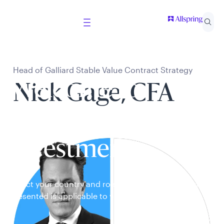
Head of Galliard Stable Value Contract Strategy
Welcome to
Nick Gage, CFA
Allspring Global
Investments
Select your country and role to ensure the content
presented is applicable to you.