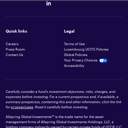
Quick links
Legal
Careers
Terms of Use
Press Room
Luxembourg UCITS Policies
Contact Us
Global Policies
Your Privacy Choices
Accessibility
Carefully consider a fund's investment objectives, risks, charges, and
expenses before investing. For a current prospectus and, if available, a
summary prospectus, containing this and other information, click the link
for
prospectuses
. Read it carefully before investing.
Allspring Global Investments™ is the trade name for the asset
management firms of Allspring Global Investments Holdings, LLC, a
holding company indirectly owned by certain private funds of GTCR LLC