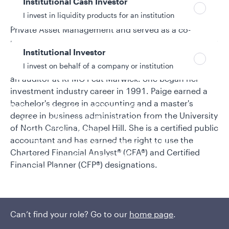
Institutional Cash Investor
management for BB&T Asset Management. Prior to
I invest in liquidity products for an institution
that, she was a portfolio manager for Evergreen
Private Asset Management and served as a co-
portfolio manager of the Wachovia Emerging Markets
Institutional Investor
Mutual Fund and an equity research analyst with
I invest on behalf of a company or institution
Wachovia Asset Management. Earlier, Paige served as
an auditor at KPMG Peat Marwick. She began her
investment industry career in 1991. Paige earned a
bachelor's degree in accounting and a master's
Policies and additional information
degree in business administration from the University
Luxembourg UCITS Information and
of North Carolina, Chapel Hill. She is a certified public
Privacy/Other Policies
accountant and has earned the right to use the
Global Privacy/Other Policies and Procedures
Chartered Financial Analyst® (CFA®) and Certified
Sustainable Investing Policies
Financial Planner (CFP®) designations.
Careers
Can’t find your role? Go to our
home page
.