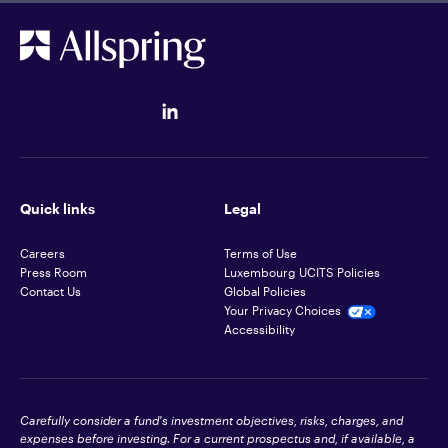
Quick links
Legal
Careers
Terms of Use
Press Room
Luxembourg UCITS Policies
Contact Us
Global Policies
Your Privacy Choices
Accessibility
Carefully consider a fund's investment objectives, risks, charges, and
expenses before investing. For a current prospectus and, if available, a