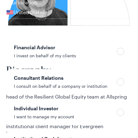
Your location
United States
Can’t find your country?
Your role
Financial Advisor
34 years in investment industry
I invest on behalf of my clients
Biography
Consultant Relations
I consult on behalf of a company or institution
Paige Henderson is a senior portfolio manager and
head of the Resilient Global Equity team at Allspring
Global Investments. She joined Allspring from its
Individual Investor
predecessor firm, Wells Fargo Asset Management
I want to manage my account
(WFAM). Before joining WFAM, Paige served as an
institutional client manager for Evergreen
Investments and as a director of core equity