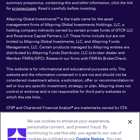
summary prospectus, containing this and other information, click the link
for
prospectuses
. Read it carefully before investing.
Allspring Global Investments™ is the trade name for the asset
management firms of Allspring Global Investments Holdings, LLC, a
holding company indirectly owned by certain private funds of GTCR LLC
and Reverence Capital Partners, L.P. These firms include but are not
limited to Allspring Global Investments, LLC, and Allspring Funds
Management, LLC. Certain products managed by Allspring entities are
distributed by Allspring Funds Distributor, LLC (a broker-dealer and
Member
FINRA
/SIPC). Research our firms with FINRA’s
BrokerCheck
.
This website is for informational and educational purposes only. This
website and the information contained in it are not and should not be
considered investment advice, a solicitation, offer or recommendation to
sell or buy any specific investment, strategy, or plan. Allspring does not
control or endorse and is not responsible for third-party websites to
which this site links.
CFA® and Chartered Financial Analyst® are trademarks owned by CFA
Institute.
We use cookies to enhance your experience,
For an accessible version of any PDF listed on this site, please contact us
personalize content, and prevent fraud. By
at 1-800-222-8222.
© 2026 Allspring Global Investments Holdings, LLC.
continuing to use this site, you agree to our use of
All rights reserved.
cookies as outlined in our
Cookie Notice
. You can