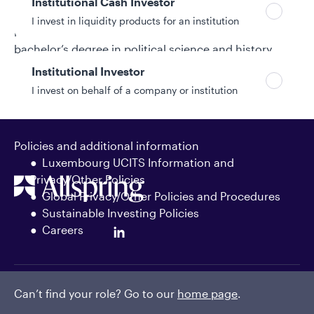
Institutional Cash Investor
trading at JPMorgan Chase. Peter began his
I invest in liquidity products for an institution
investment industry career in 1985. He earned a
bachelor’s degree in political science and history
from Gettysburg College.
Institutional Investor
I invest on behalf of a company or institution
Policies and additional information
Luxembourg UCITS Information and
Privacy/Other Policies
Global Privacy/Other Policies and Procedures
Sustainable Investing Policies
Careers
Can’t find your role? Go to our
home page
.
Quick links
Legal