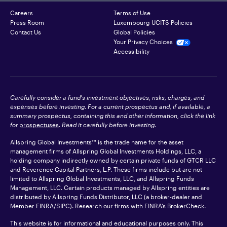
Careers
Terms of Use
Press Room
Luxembourg UCITS Policies
Contact Us
Global Policies
Your Privacy Choices
Accessibility
Carefully consider a fund's investment objectives, risks, charges, and
expenses before investing. For a current prospectus and, if available, a
summary prospectus, containing this and other information, click the link
for
prospectuses
. Read it carefully before investing.
Allspring Global Investments™ is the trade name for the asset
management firms of Allspring Global Investments Holdings, LLC, a
holding company indirectly owned by certain private funds of GTCR LLC
and Reverence Capital Partners, L.P. These firms include but are not
limited to Allspring Global Investments, LLC, and Allspring Funds
Management, LLC. Certain products managed by Allspring entities are
distributed by Allspring Funds Distributor, LLC (a broker-dealer and
Member
FINRA
/SIPC). Research our firms with FINRA’s
BrokerCheck
.
This website is for informational and educational purposes only. This