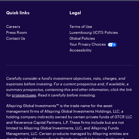
Quick links
Legal
Careers
Terms of Use
Press Room
Luxembourg UCITS Policies
Contact Us
Global Policies
Your Privacy Choices
Accessibility
Carefully consider a fund's investment objectives, risks, charges, and
expenses before investing. For a current prospectus and, if available, a
summary prospectus, containing this and other information, click the link
for
prospectuses
. Read it carefully before investing.
Allspring Global Investments™ is the trade name for the asset
management firms of Allspring Global Investments Holdings, LLC, a
holding company indirectly owned by certain private funds of GTCR LLC
and Reverence Capital Partners, L.P. These firms include but are not
limited to Allspring Global Investments, LLC, and Allspring Funds
Management, LLC. Certain products managed by Allspring entities are