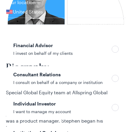
Your location
United States
Can’t find your country?
Your role
Financial Advisor
21 years in investment industry
I invest on behalf of my clients
Biography
Consultant Relations
I consult on behalf of a company or institution
Stephen Giggie is a co-portfolio manager for the
Special Global Equity team at Allspring Global
Investments. He joined Allspring from its predecessor
Individual Investor
firm, Wells Fargo Asset Management (WFAM). He
I want to manage my account
joined WFAM from Evergreen Investments, where he
was a product manager. Stephen began his
investment industry career as a portfolio verification