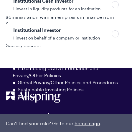
Institutional Cash Investor
analyst for MFS Investment Management. Stephen
I invest in liquidity products for an institution
earned a bachelor’s degree in business
administration with an emphasis in finance from
Suffolk University, graduating magna cum laude. He
Institutional Investor
has earned the right to use the Chartered Financial
I invest on behalf of a company or institution
Analyst® (CFA®) designation and is a member of CFA
Society Boston.
Policies and additional information
Luxembourg UCITS Information and
Privacy/Other Policies
Global Privacy/Other Policies and Procedures
Sustainable Investing Policies
Careers
Can’t find your role? Go to our
home page
.