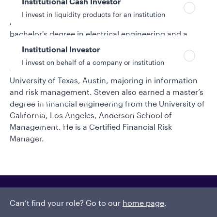
Institutional Cash Investor
Asset Management and Nasdaq China. He began his
I invest in liquidity products for an institution
investment industry career in 2009. Steven earned a
bachelor's degree in electrical engineering and a
bachelor's degree in business economics from Peking
Institutional Investor
University. He was granted full fellowship as a Ph.D.
I invest on behalf of a company or institution
candidate at McCombs School of Business at the
University of Texas, Austin, majoring in information
and risk management. Steven also earned a master’s
Policies and additional information
degree in financial engineering from the University of
Luxembourg UCITS Information and
California, Los Angeles, Anderson School of
Privacy/Other Policies
Management. He is a Certified Financial Risk
Global Privacy/Other Policies and Procedures
Manager.
Sustainable Investing Policies
Careers
Can’t find your role? Go to our
home page
.