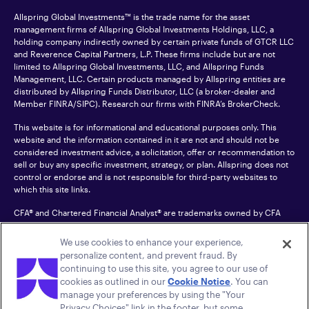
Allspring Global Investments™ is the trade name for the asset
management firms of Allspring Global Investments Holdings, LLC, a
holding company indirectly owned by certain private funds of GTCR LLC
and Reverence Capital Partners, L.P. These firms include but are not
limited to Allspring Global Investments, LLC, and Allspring Funds
Management, LLC. Certain products managed by Allspring entities are
distributed by Allspring Funds Distributor, LLC (a broker-dealer and
Member
FINRA
/SIPC). Research our firms with FINRA’s
BrokerCheck
.
This website is for informational and educational purposes only. This
website and the information contained in it are not and should not be
considered investment advice, a solicitation, offer or recommendation to
sell or buy any specific investment, strategy, or plan. Allspring does not
control or endorse and is not responsible for third-party websites to
which this site links.
CFA® and Chartered Financial Analyst® are trademarks owned by CFA
Institute.
We use cookies to enhance your experience,
For an accessible version of any PDF listed on this site, please contact us
personalize content, and prevent fraud. By
at 1-800-222-8222.
© 2026 Allspring Global Investments Holdings, LLC.
continuing to use this site, you agree to our use of
All rights reserved.
cookies as outlined in our
Cookie Notice
. You can
manage your preferences by using the "Your
Privacy Choices" link in the footer, but some