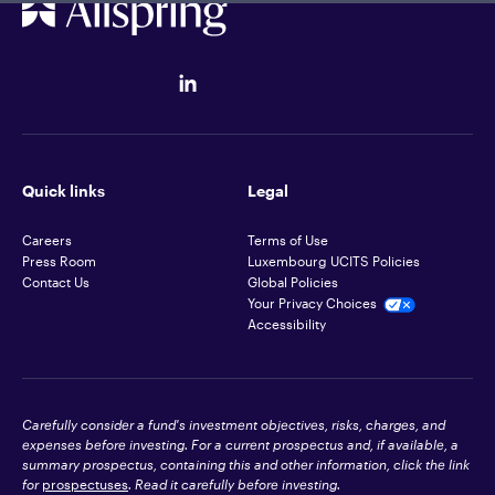
Quick links
Legal
Careers
Terms of Use
Press Room
Luxembourg UCITS Policies
Contact Us
Global Policies
Your Privacy Choices
Accessibility
Carefully consider a fund's investment objectives, risks, charges, and
expenses before investing. For a current prospectus and, if available, a
summary prospectus, containing this and other information, click the link
for
prospectuses
. Read it carefully before investing.