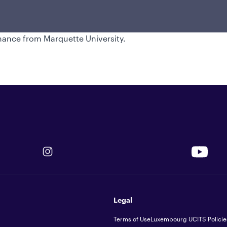
nagement, where he held a similar
reer in 1993. Thomas earned a bachelor's
 University and a master's degree in
inance from Marquette University.
Legal
Terms of Use
Luxembourg UCITS Policie