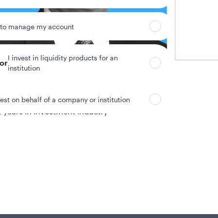
 to manage my account
I invest in liquidity products for an
tor
institution
vest on behalf of a company or institution
 years in investment industry