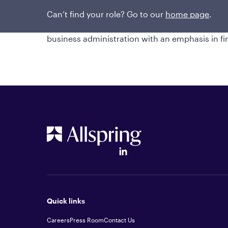
team. He joined WFAM from Strong Capital Ma
position. He began his investment industry ca
Can’t find your role? Go to our
home page
.
degree in financial management from Bob Jones
business administration with an emphasis in f
Quick links
Careers
Press Room
Contact Us