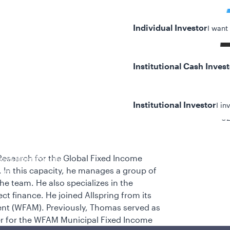
Individual Investor
I want
Institutional Cash Inves
Institutional Investor
I in
32
esearch for the Global Fixed Income
y/Other Policies
 In this capacity, he manages a group of
ures
he team. He also specializes in the
ct finance. He joined Allspring from its
nt (WFAM). Previously, Thomas served as
er for the WFAM Municipal Fixed Income