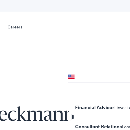
Select your
s
Careers
Careers
Your location
United States
al
Your role
Financial Advisor
I invest
oeckmann
Consultant Relations
I co
tent presented