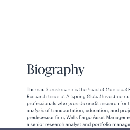
is applicable to you.
Biography
Policies and additional information
Thomas Stoeckmann is the head of Municipal R
Luxembourg UCITS Information and Privac
Research team at Allspring Global Investments.
Global Privacy/Other Policies and Proced
professionals who provide credit research for t
Sustainable Investing Policies
analysis of transportation, education, and proje
Careers
predecessor firm, Wells Fargo Asset Manageme
a senior research analyst and portfolio manag