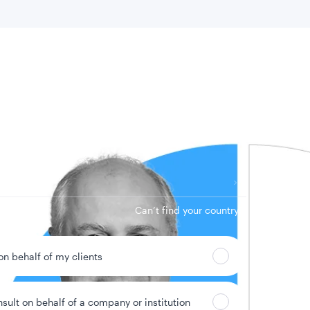
 location
Can’t find your country?
 on behalf of my clients
nsult on behalf of a company or institution