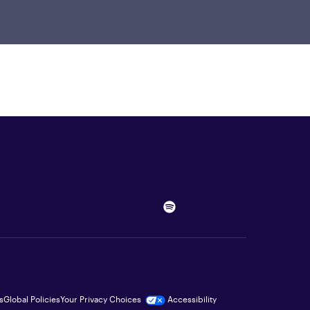
s
Global Policies
Your Privacy Choices
Accessibility