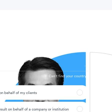
 location
Can’t find your country?
 on behalf of my clients
nsult on behalf of a company or institution