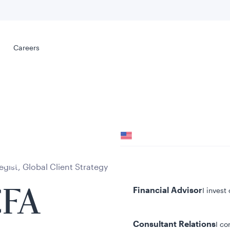
Select your
s
Careers
Careers
Your location
United States
al
Your role
gist, Global Client Strategy
Financial Advisor
I invest
CFA
Consultant Relations
I co
tent presented