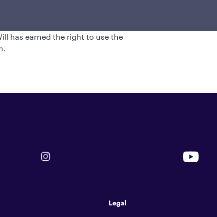
ier. He began his investment industry
e in aeronautical engineering from the
e in business administration from Cornell
l has earned the right to use the
n.
Legal