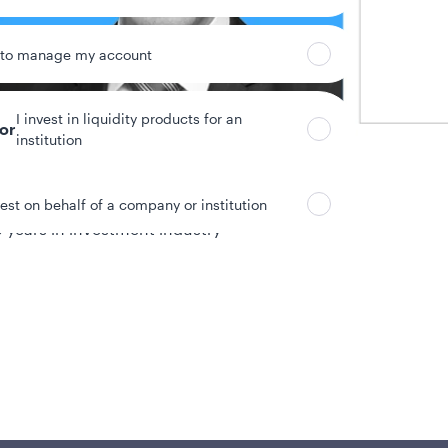
 to manage my account
I invest in liquidity products for an
tor
institution
vest on behalf of a company or institution
 years in investment industry