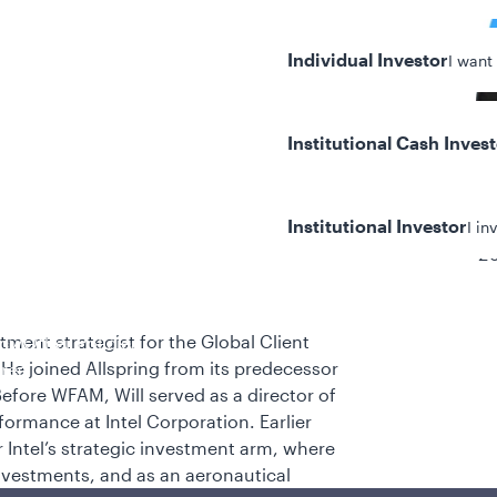
Individual Investor
I want
Institutional Cash Inves
Institutional Investor
I in
20
tment strategist for the Global Client
y/Other Policies
He joined Allspring from its predecessor
ures
fore WFAM, Will served as a director of
formance at Intel Corporation. Earlier
r Intel’s strategic investment arm, where
nvestments, and as an aeronautical