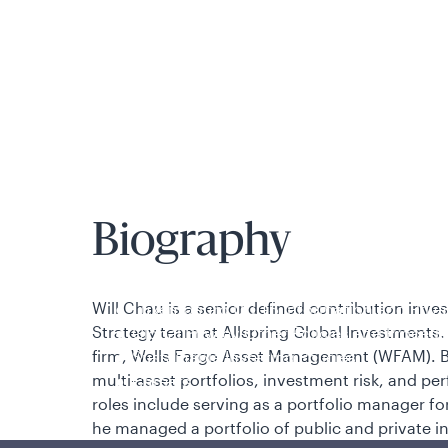
is applicable to you.
Biography
Policies and additional information
Will Chau
is a senior defined contribution inves
Luxembourg UCITS Information and Privac
Strategy team at
Allspring Global Investments. 
Global Privacy/Other Policies and Proced
firm, Wells Fargo Asset Management (WFAM). Be
Sustainable Investing Policies
multi-asset portfolios, investment risk, and per
Careers
roles include serving as a portfolio manager fo
he managed a portfolio of public and private i