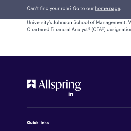
engineer for The Boeing Company and Bombard
career in 2005. Will earned a bachelor’s degre
Can’t find your role? Go to our
home page
.
University of Washington and a master’s degre
University’s Johnson School of Management. Wil
Chartered Financial Analyst® (CFA®) designatio
Quick links