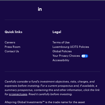
Quick links
Legal
Careers
Terms of Use
Press Room
Luxembourg UCITS Policies
Contact Us
Global Policies
Your Privacy Choices
Accessibility
Carefully consider a fund's investment objectives, risks, charges, and
expenses before investing. For a current prospectus and, if available, a
summary prospectus, containing this and other information, click the link
for
prospectuses
. Read it carefully before investing.
Allspring Global Investments™ is the trade name for the asset