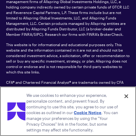
management firms of Allspring Global Investments Holdings, LLC, a
holding company indirectly owned by certain private funds of GTCR LLC
and Reverence Capital Partners, L.P. These firms include but are not
limited to Allspring Global Investments, LLC, and Allspring Funds
Management, LLC. Certain products managed by Allspring entities are
distributed by Allspring Funds Distributor, LLC (a broker-dealer and
Member
FINRA
/SIPC). Research our firms with FINRA’s
BrokerCheck
.
This website is for informational and educational purposes only. This
website and the information contained in it are not and should not be
considered investment advice, a solicitation, offer or recommendation to
sell or buy any specific investment, strategy, or plan. Allspring does not
control or endorse and is not responsible for third-party websites to
which this site links.
CFA® and Chartered Financial Analyst® are trademarks owned by CFA
Institute.
We use cookies to enhance your experience,
For an accessible version of any PDF listed on this site, please contact us
personalize content, and prevent fraud. By
at 1-800-222-8222.
© 2026 Allspring Global Investments Holdings, LLC.
continuing to use this site, you agree to our use of
All rights reserved.
cookies as outlined in our
Cookie Notice
. You can
manage your preferences by using the "Your
Privacy Choices" link in the footer, but some
settings may affect site functionality.