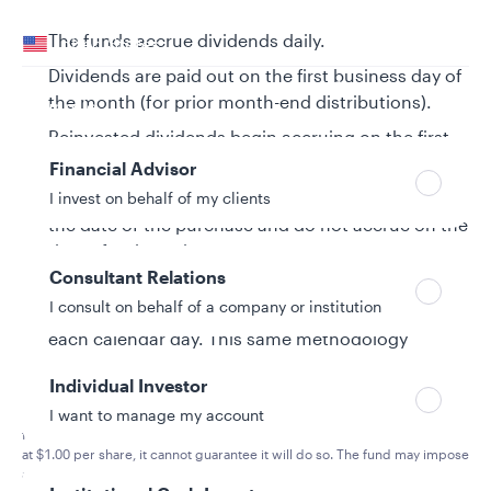
Your location
The funds accrue dividends daily.
United States
Dividends are paid out on the first business day of
Can’t find your country?
the month (for prior month-end distributions).
Your role
Reinvested dividends begin accruing on the first
business day of the month.
Financial Advisor
For same-day transactions, dividends accrue on
I invest on behalf of my clients
the date of the purchase and do not accrue on the
date of redemption.
Consultant Relations
Dividends are calculated using a single day
I consult on behalf of a company or institution
accrual factor and individual rates are applied for
each calendar day. This same methodology
applies to weekends and holidays.
Individual Investor
I want to manage my account
Retail money market funds:
You could lose money by investing in the
fund. Although the fund seeks to preserve the value of your investment
at $1.00 per share, it cannot guarantee it will do so. The fund may impose
a fee upon sale of your shares or may temporarily suspend your ability to