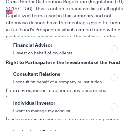
Cross Border Distribution Regulation (Regulation (EU)
Your location
2019/1156). This is not an exhaustive list of all rights.
United States
Capitalized terms used in this summary and not
otherwise defined have the meetings given to them
Can’t find your country?
Your role
in the Fund's Prospectus which can be found within
each country-specific page on the website, under
regulatory documents when selecting relevant
Financial Advisor
investment(s).
I invest on behalf of my clients
Right to Participate in the Investments of the Fund
Shareholders are entitled to participate
Consultant Relations
proportionately in the profits and net assets of the
I consult on behalf of a company or institution
Sub-Fund in which they are invested as set out in the
Fund's Prospectus, subject to any differences
between the terms/characteristics applicable to
Individual Investor
different Share Classes. Full details of each Sub-
I want to manage my account
Fund's investment objective and policy and Share
Class features are set out in the Fund's Prospectus.
Right to Receive Income