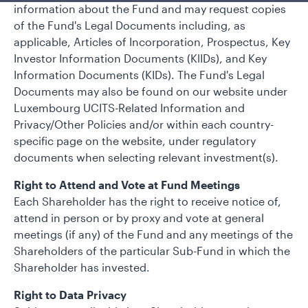
information about the Fund and may request copies
of the Fund's Legal Documents including, as
applicable, Articles of Incorporation, Prospectus, Key
Investor Information Documents (KlIDs), and Key
Information Documents (KIDs). The Fund's Legal
Documents may also be found on our website under
Luxembourg UCITS-Related Information and
Privacy/Other Policies and/or within each country-
specific page on the website, under regulatory
documents when selecting relevant investment(s).
Right to Attend and Vote at Fund Meetings
Each Shareholder has the right to receive notice of,
attend in person or by proxy and vote at general
meetings (if any) of the Fund and any meetings of the
Shareholders of the particular Sub-Fund in which the
Shareholder has invested.
Right to Data Privacy