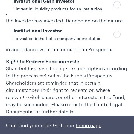
Institutional Cash Investor
Each Shareholder has the right to a proportionate
I invest in liquidity products for an institution
share of the income (if any) of the Sub-Fund in which
the Investor has invested. Depending on the nature
of the Shares held, such income may either be
Institutional Investor
accumulated into the Net Asset Value of the Shares
I invest on behalf of a company or institution
or distributed to the Investor as a dividend payment,
in accordance with the terms of the Prospectus.
Right to Redeem Fund interests
Policies and additional information
Shareholders have the right to redemption according
Luxembourg UCITS Information and
to the process set out in the Fund's Prospectus.
Privacy/Other Policies
Shareholders are reminded that in certain
Global Privacy/Other Policies and Procedures
circumstances their right to redeem or, where
Sustainable Investing Policies
relevant switch shares or other interests in the Fund,
Careers
may be suspended. Please refer to the Fund's Legal
Documents for further details.
Right to Receive Information
Can’t find your role? Go to our
home page
.
Shareholders have the right to receive certain