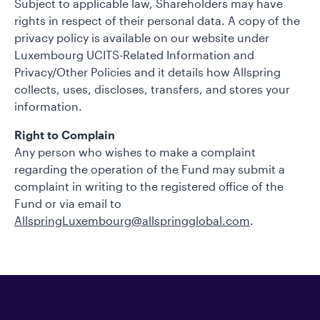
Subject to applicable law, Shareholders may have
rights in respect of their personal data. A copy of the
privacy policy is available on our website under
Luxembourg UCITS-Related Information and
Privacy/Other Policies and it details how Allspring
collects, uses, discloses, transfers, and stores your
information.
Right to Complain
Any person who wishes to make a complaint
regarding the operation of the Fund may submit a
complaint in writing to the registered office of the
Fund or via email to
AllspringLuxembourg@allspringglobal.com
.