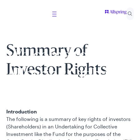
Summary of
Welcome to
Investor Rights
Allspring Global
Investments
Introduction
Select your country and role to ensure the content
The following is a summary of key rights of investors
presented is applicable to you.
(Shareholders) in an Undertaking for Collective
Investment like the Fund for the purposes of the