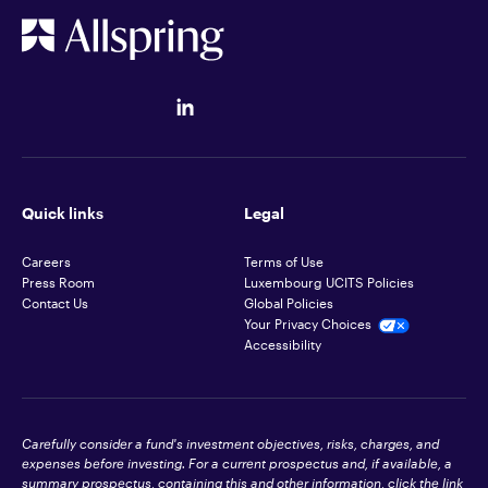
Quick links
Legal
Careers
Terms of Use
Press Room
Luxembourg UCITS Policies
Contact Us
Global Policies
Your Privacy Choices
Accessibility
Carefully consider a fund's investment objectives, risks, charges, and
expenses before investing. For a current prospectus and, if available, a
summary prospectus, containing this and other information, click the link