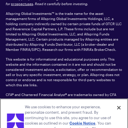
for
prospectuses
. Read it carefully before investing.
Allspring Global Investments™ is the trade name for the asset
management firms of Allspring Global Investments Holdings, LLC, a
holding company indirectly owned by certain private funds of GTCR LLC
and Reverence Capital Partners, L.P. These firms include but are not
limited to Allspring Global Investments, LLC, and Allspring Funds
Management, LLC. Certain products managed by Allspring entities are
distributed by Allspring Funds Distributor, LLC (a broker-dealer and
Member
FINRA
/SIPC). Research our firms with FINRA’s
BrokerCheck
.
This website is for informational and educational purposes only. This
website and the information contained in it are not and should not be
considered investment advice, a solicitation, offer or recommendation to
sell or buy any specific investment, strategy, or plan. Allspring does not
control or endorse and is not responsible for third-party websites to
which this site links.
CFA® and Chartered Financial Analyst® are trademarks owned by CFA
Institute.
We use cookies to enhance your experience,
For an accessible version of any PDF listed on this site, please contact us
personalize content, and prevent fraud. By
at 1-800-222-8222.
© 2026 Allspring Global Investments Holdings, LLC.
continuing to use this site, you agree to our use of
All rights reserved.
cookies as outlined in our
Cookie Notice
. You can