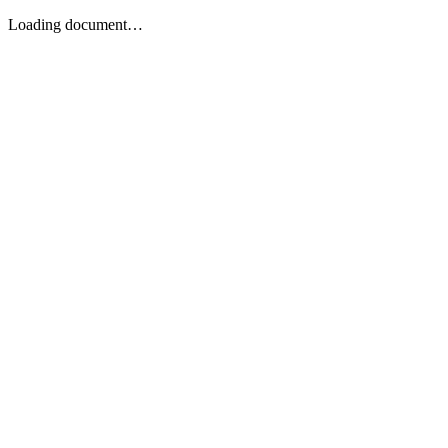
Loading document…