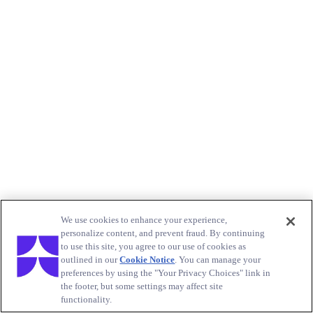
We use cookies to enhance your experience,
personalize content, and prevent fraud. By continuing
to use this site, you agree to our use of cookies as
outlined in our
Cookie Notice
. You can manage your
preferences by using the "Your Privacy Choices" link in
the footer, but some settings may affect site
functionality.