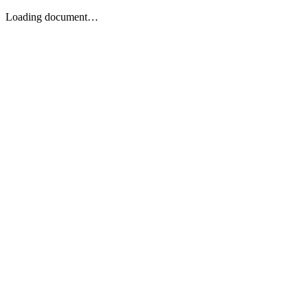
Loading document…