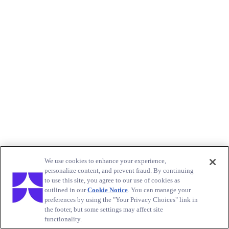
We use cookies to enhance your experience,
personalize content, and prevent fraud. By continuing
to use this site, you agree to our use of cookies as
outlined in our
Cookie Notice
. You can manage your
preferences by using the "Your Privacy Choices" link in
the footer, but some settings may affect site
functionality.