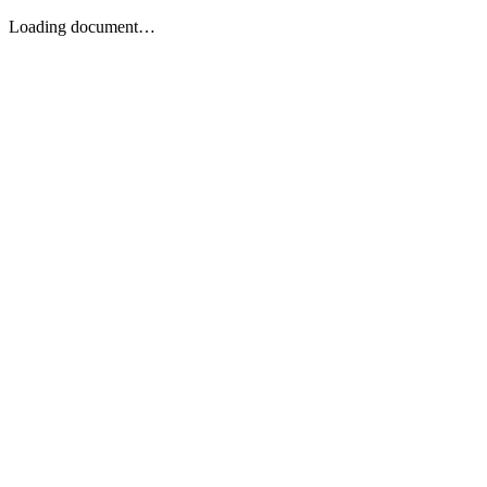
Loading document…