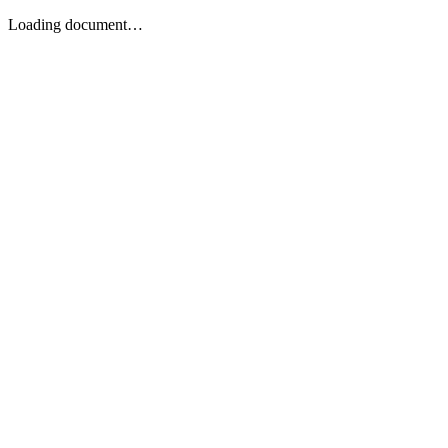
Loading document…