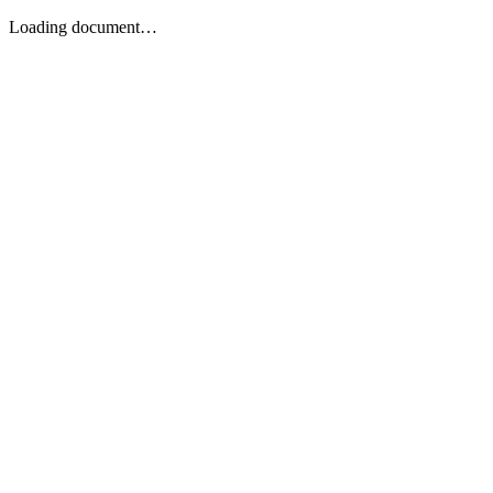
Loading document…