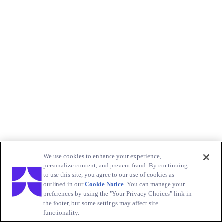
We use cookies to enhance your experience,
personalize content, and prevent fraud. By continuing
to use this site, you agree to our use of cookies as
outlined in our
Cookie Notice
. You can manage your
preferences by using the "Your Privacy Choices" link in
the footer, but some settings may affect site
functionality.