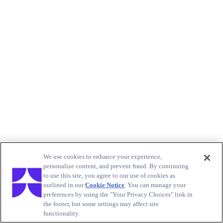
We use cookies to enhance your experience,
personalize content, and prevent fraud. By continuing
to use this site, you agree to our use of cookies as
outlined in our
Cookie Notice
. You can manage your
preferences by using the "Your Privacy Choices" link in
the footer, but some settings may affect site
functionality.