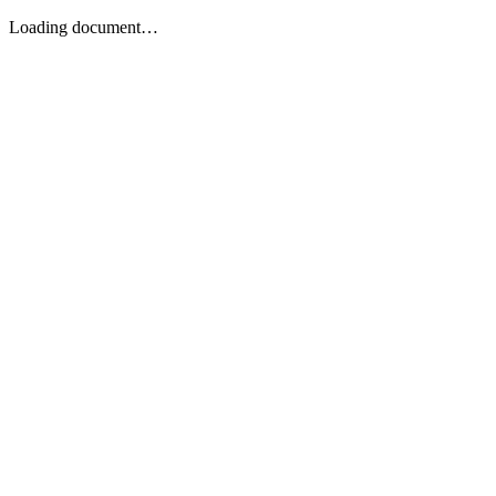
Loading document…