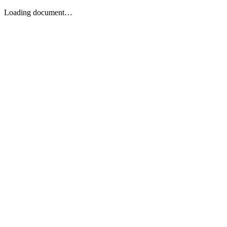
Loading document…