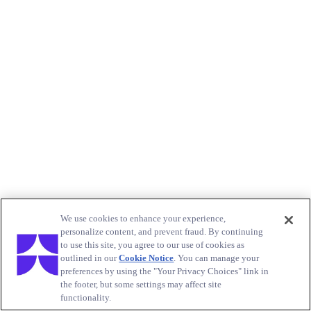
We use cookies to enhance your experience,
personalize content, and prevent fraud. By continuing
to use this site, you agree to our use of cookies as
outlined in our
Cookie Notice
. You can manage your
preferences by using the "Your Privacy Choices" link in
the footer, but some settings may affect site
functionality.