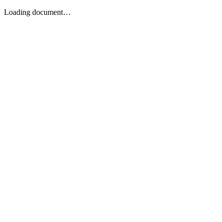
Loading document…