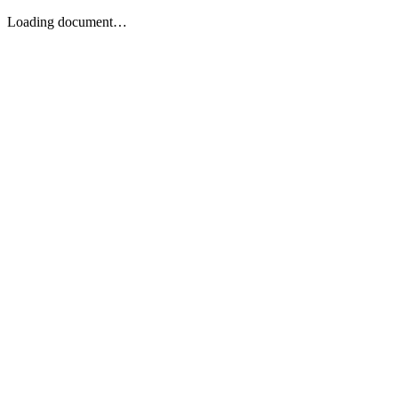
Loading document…