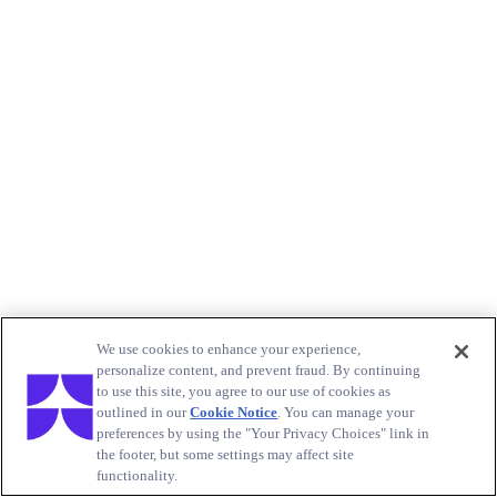
We use cookies to enhance your experience,
personalize content, and prevent fraud. By continuing
to use this site, you agree to our use of cookies as
outlined in our
Cookie Notice
. You can manage your
preferences by using the "Your Privacy Choices" link in
the footer, but some settings may affect site
functionality.