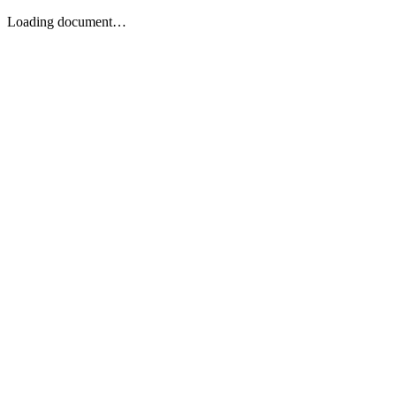
Loading document…