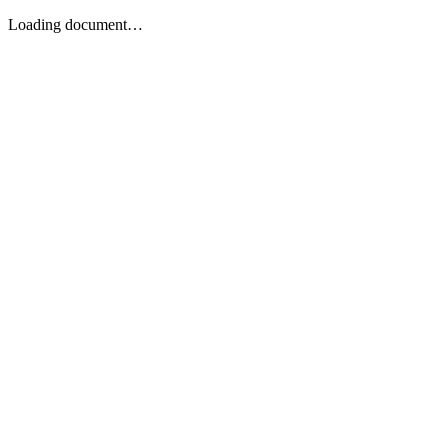
Loading document…