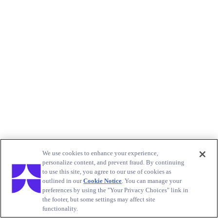
We use cookies to enhance your experience,
personalize content, and prevent fraud. By continuing
to use this site, you agree to our use of cookies as
outlined in our
Cookie Notice
. You can manage your
preferences by using the "Your Privacy Choices" link in
the footer, but some settings may affect site
functionality.