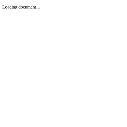
Loading document…