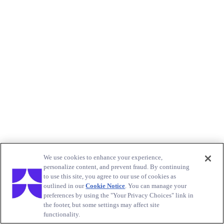
We use cookies to enhance your experience,
personalize content, and prevent fraud. By continuing
to use this site, you agree to our use of cookies as
outlined in our
Cookie Notice
. You can manage your
preferences by using the "Your Privacy Choices" link in
the footer, but some settings may affect site
functionality.