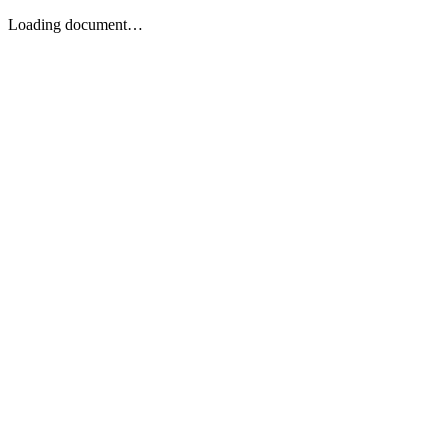
Loading document…