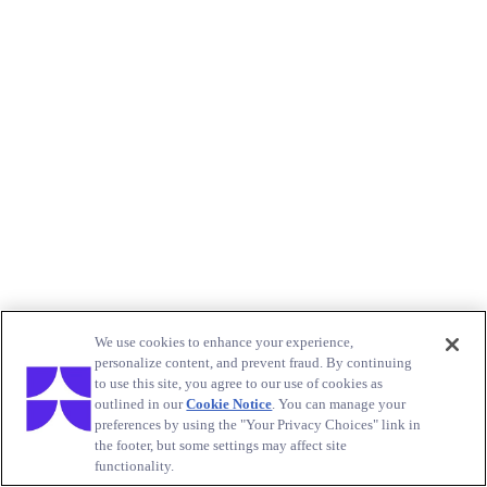
We use cookies to enhance your experience,
personalize content, and prevent fraud. By continuing
to use this site, you agree to our use of cookies as
outlined in our
Cookie Notice
. You can manage your
preferences by using the "Your Privacy Choices" link in
the footer, but some settings may affect site
functionality.