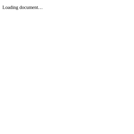
Loading document…