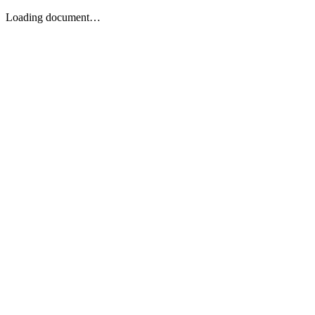
Loading document…