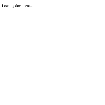
Loading document…