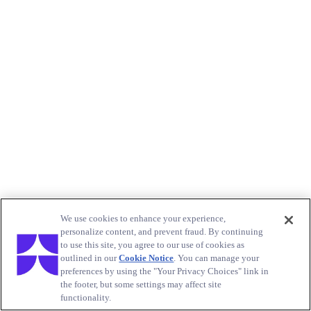
We use cookies to enhance your experience,
personalize content, and prevent fraud. By continuing
to use this site, you agree to our use of cookies as
outlined in our
Cookie Notice
. You can manage your
preferences by using the "Your Privacy Choices" link in
the footer, but some settings may affect site
functionality.