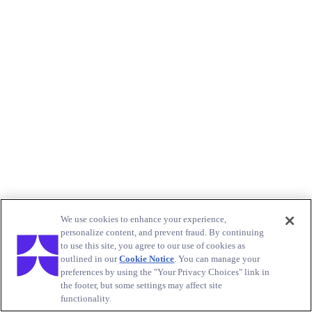
We use cookies to enhance your experience,
personalize content, and prevent fraud. By continuing
to use this site, you agree to our use of cookies as
outlined in our
Cookie Notice
. You can manage your
preferences by using the "Your Privacy Choices" link in
the footer, but some settings may affect site
functionality.