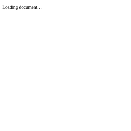
Loading document…