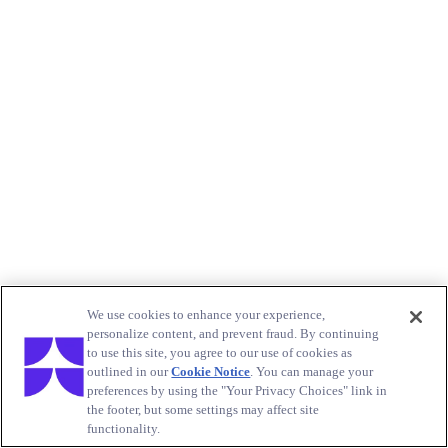
We use cookies to enhance your experience,
personalize content, and prevent fraud. By continuing
to use this site, you agree to our use of cookies as
outlined in our
Cookie Notice
. You can manage your
preferences by using the "Your Privacy Choices" link in
the footer, but some settings may affect site
functionality.