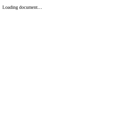
Loading document…