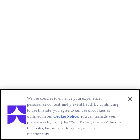
We use cookies to enhance your experience,
personalize content, and prevent fraud. By continuing
to use this site, you agree to our use of cookies as
outlined in our
Cookie Notice
. You can manage your
preferences by using the "Your Privacy Choices" link in
the footer, but some settings may affect site
functionality.