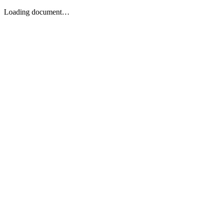
Loading document…