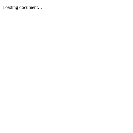
Loading document…