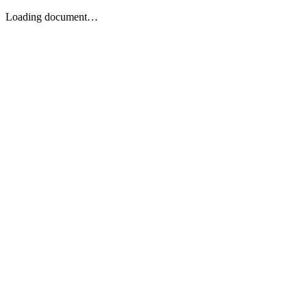
Loading document…