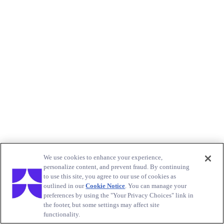
We use cookies to enhance your experience,
personalize content, and prevent fraud. By continuing
to use this site, you agree to our use of cookies as
outlined in our
Cookie Notice
. You can manage your
preferences by using the "Your Privacy Choices" link in
the footer, but some settings may affect site
functionality.