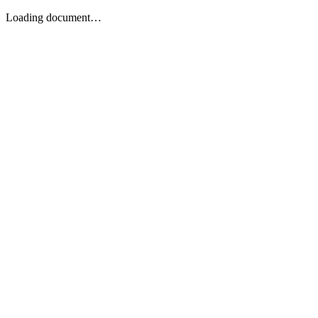
Loading document…