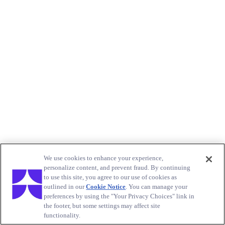
We use cookies to enhance your experience,
personalize content, and prevent fraud. By continuing
to use this site, you agree to our use of cookies as
outlined in our
Cookie Notice
. You can manage your
preferences by using the "Your Privacy Choices" link in
the footer, but some settings may affect site
functionality.