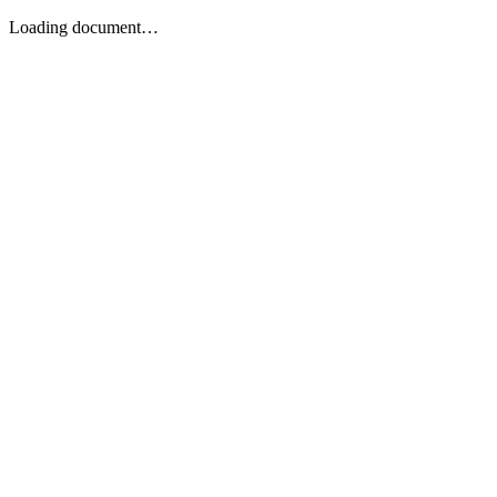
Loading document…