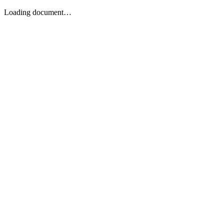
Loading document…