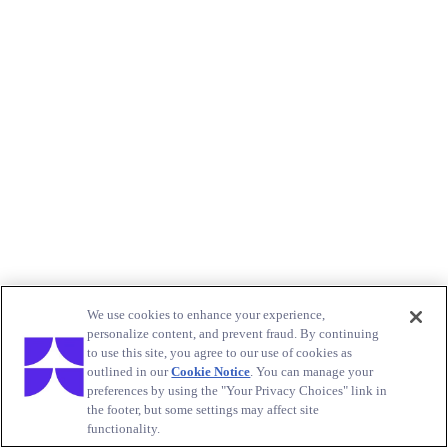
We use cookies to enhance your experience,
personalize content, and prevent fraud. By continuing
to use this site, you agree to our use of cookies as
outlined in our
Cookie Notice
. You can manage your
preferences by using the "Your Privacy Choices" link in
the footer, but some settings may affect site
functionality.