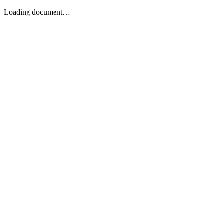
Loading document…