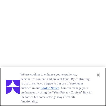
We use cookies to enhance your experience,
personalize content, and prevent fraud. By continuing
to use this site, you agree to our use of cookies as
outlined in our
Cookie Notice
. You can manage your
preferences by using the "Your Privacy Choices" link in
the footer, but some settings may affect site
functionality.