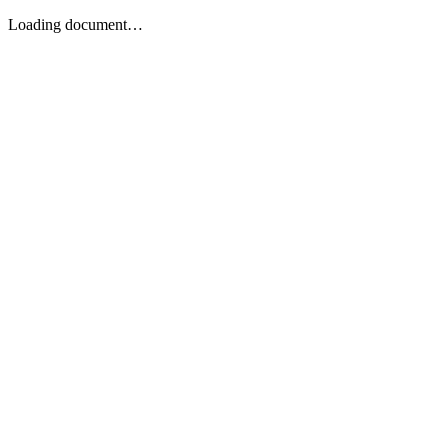
Loading document…