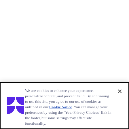
We use cookies to enhance your experience,
personalize content, and prevent fraud. By continuing
to use this site, you agree to our use of cookies as
outlined in our
Cookie Notice
. You can manage your
preferences by using the "Your Privacy Choices" link in
the footer, but some settings may affect site
functionality.