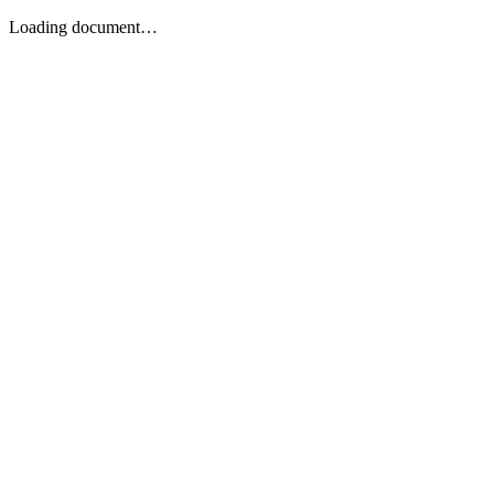
Loading document…