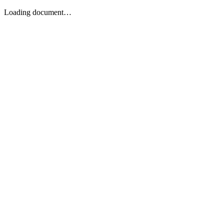
Loading document…