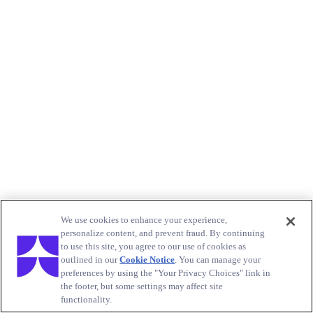
We use cookies to enhance your experience,
personalize content, and prevent fraud. By continuing
to use this site, you agree to our use of cookies as
outlined in our
Cookie Notice
. You can manage your
preferences by using the "Your Privacy Choices" link in
the footer, but some settings may affect site
functionality.