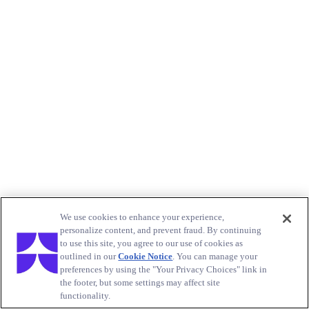
We use cookies to enhance your experience,
personalize content, and prevent fraud. By continuing
to use this site, you agree to our use of cookies as
outlined in our
Cookie Notice
. You can manage your
preferences by using the "Your Privacy Choices" link in
the footer, but some settings may affect site
functionality.