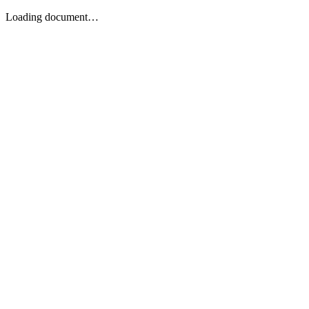
Loading document…