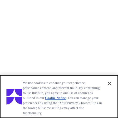
We use cookies to enhance your experience,
personalize content, and prevent fraud. By continuing
to use this site, you agree to our use of cookies as
outlined in our
Cookie Notice
. You can manage your
preferences by using the "Your Privacy Choices" link in
the footer, but some settings may affect site
functionality.