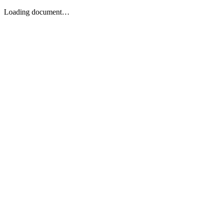
Loading document…