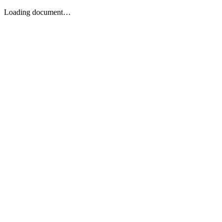
Loading document…