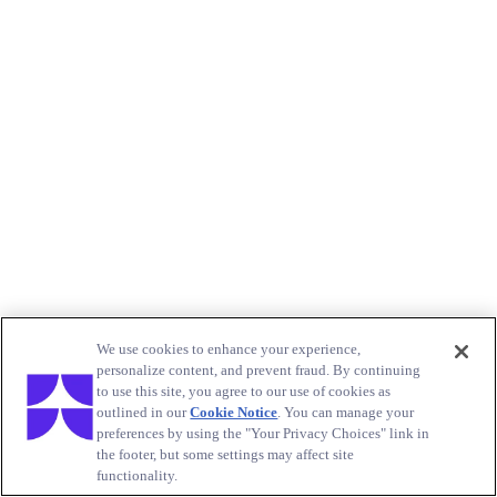
We use cookies to enhance your experience,
personalize content, and prevent fraud. By continuing
to use this site, you agree to our use of cookies as
outlined in our
Cookie Notice
. You can manage your
preferences by using the "Your Privacy Choices" link in
the footer, but some settings may affect site
functionality.