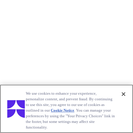
We use cookies to enhance your experience,
personalize content, and prevent fraud. By continuing
to use this site, you agree to our use of cookies as
outlined in our
Cookie Notice
. You can manage your
preferences by using the "Your Privacy Choices" link in
the footer, but some settings may affect site
functionality.