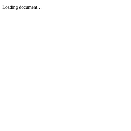
Loading document…